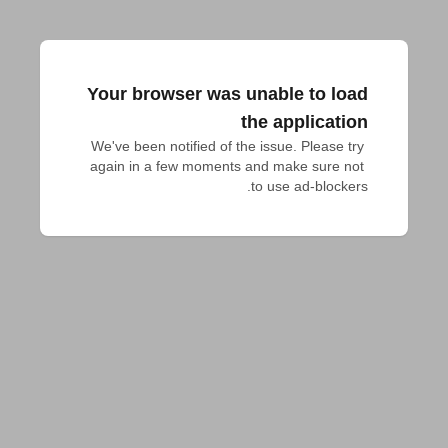
Your browser was unable to load
the application
We've been notified of the issue. Please try 
again in a few moments and make sure not 
to use ad-blockers.