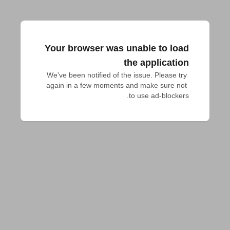
Your browser was unable to load
the application
We've been notified of the issue. Please try 
again in a few moments and make sure not 
to use ad-blockers.