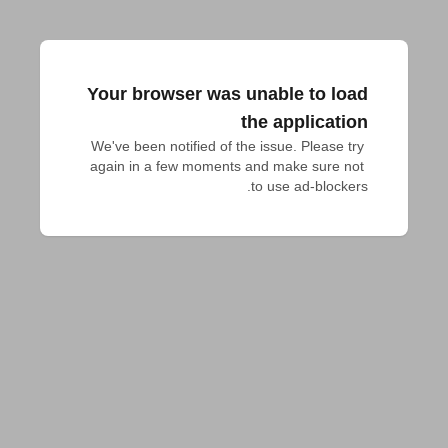
Your browser was unable to load
the application
We've been notified of the issue. Please try 
again in a few moments and make sure not 
to use ad-blockers.