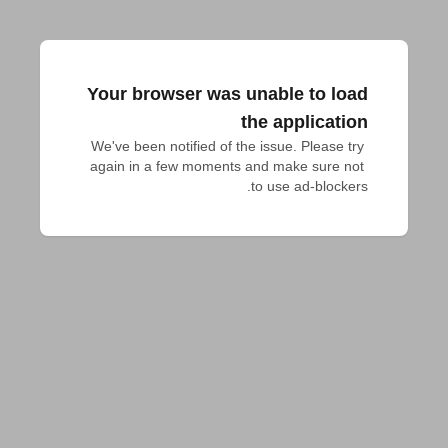
Your browser was unable to load
the application
We've been notified of the issue. Please try 
again in a few moments and make sure not 
to use ad-blockers.