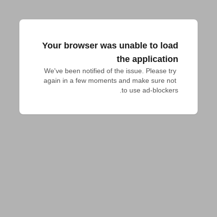
Your browser was unable to load
the application
We've been notified of the issue. Please try 
again in a few moments and make sure not 
to use ad-blockers.