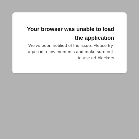
Your browser was unable to load
the application
We've been notified of the issue. Please try 
again in a few moments and make sure not 
to use ad-blockers.