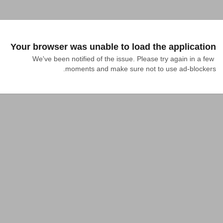
Your browser was unable to load the application
We've been notified of the issue. Please try again in a few 
moments and make sure not to use ad-blockers.