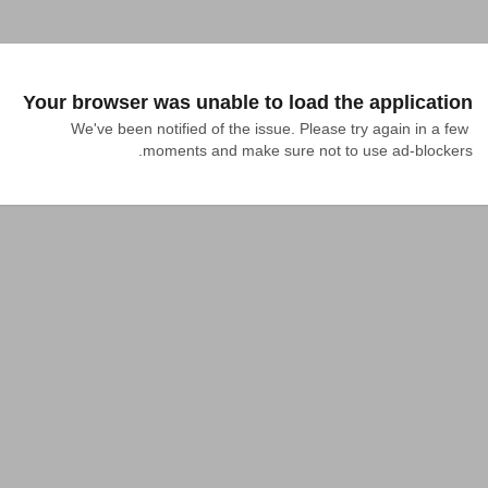
Your browser was unable to load the application
We've been notified of the issue. Please try again in a few 
moments and make sure not to use ad-blockers.