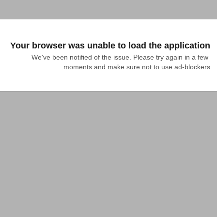
Your browser was unable to load the application
We've been notified of the issue. Please try again in a few 
moments and make sure not to use ad-blockers.