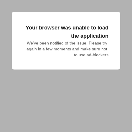
Your browser was unable to load
the application
We've been notified of the issue. Please try 
again in a few moments and make sure not 
to use ad-blockers.