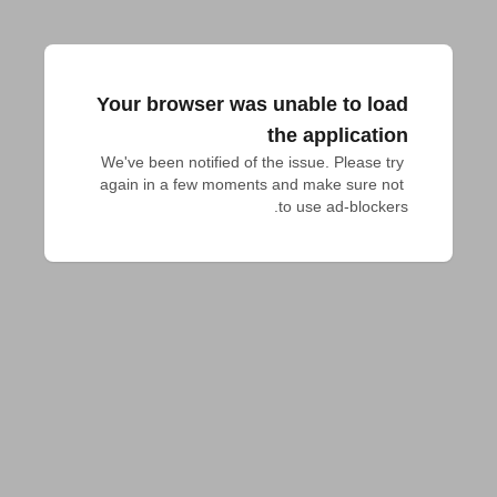
Your browser was unable to load
the application
We've been notified of the issue. Please try 
again in a few moments and make sure not 
to use ad-blockers.