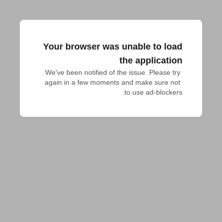
Your browser was unable to load
the application
We've been notified of the issue. Please try 
again in a few moments and make sure not 
to use ad-blockers.