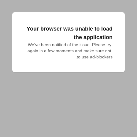
Your browser was unable to load
the application
We've been notified of the issue. Please try 
again in a few moments and make sure not 
to use ad-blockers.