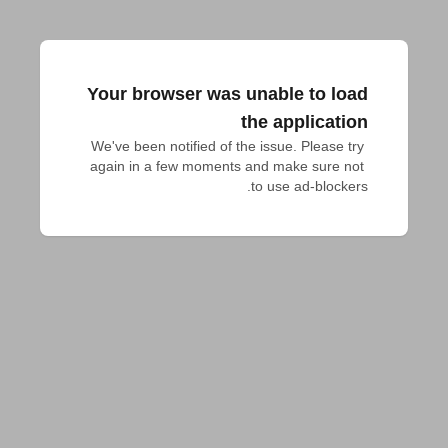
Your browser was unable to load
the application
We've been notified of the issue. Please try 
again in a few moments and make sure not 
to use ad-blockers.