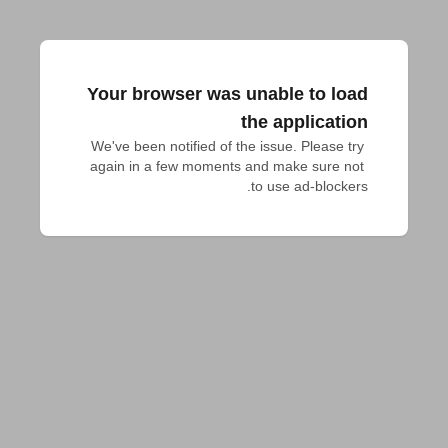
Your browser was unable to load
the application
We've been notified of the issue. Please try 
again in a few moments and make sure not 
to use ad-blockers.