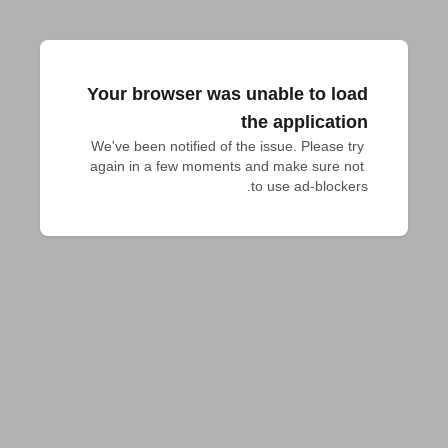
Your browser was unable to load
the application
We've been notified of the issue. Please try 
again in a few moments and make sure not 
to use ad-blockers.