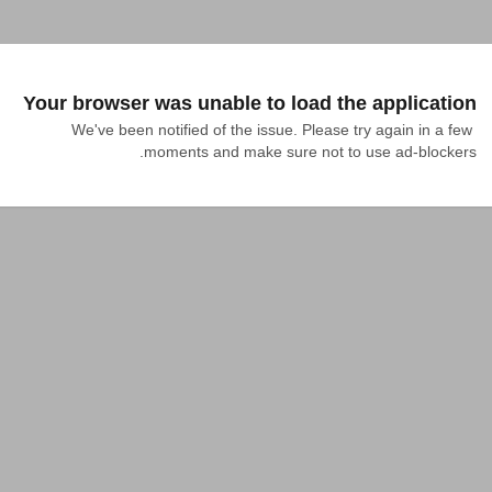
Your browser was unable to load the application
We've been notified of the issue. Please try again in a few 
moments and make sure not to use ad-blockers.