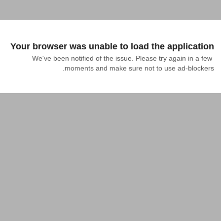
Your browser was unable to load the application
We've been notified of the issue. Please try again in a few 
moments and make sure not to use ad-blockers.