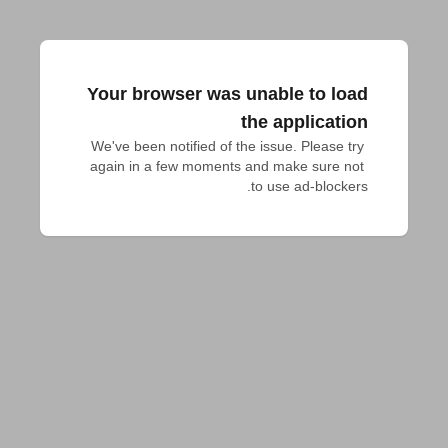
Your browser was unable to load
the application
We've been notified of the issue. Please try 
again in a few moments and make sure not 
to use ad-blockers.