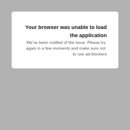
Your browser was unable to load
the application
We've been notified of the issue. Please try 
again in a few moments and make sure not 
to use ad-blockers.