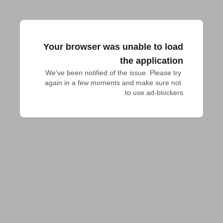
Your browser was unable to load
the application
We've been notified of the issue. Please try 
again in a few moments and make sure not 
to use ad-blockers.