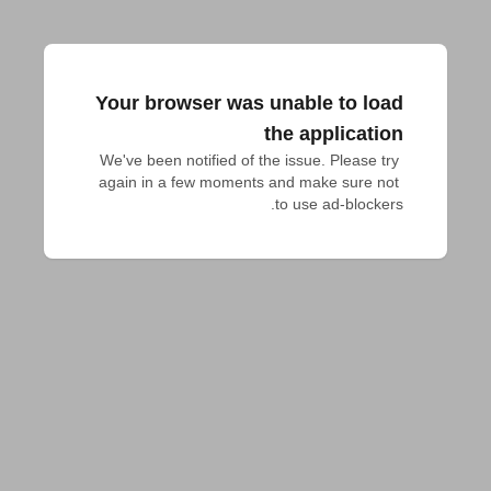
Your browser was unable to load
the application
We've been notified of the issue. Please try 
again in a few moments and make sure not 
to use ad-blockers.