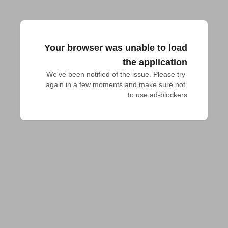
Your browser was unable to load
the application
We've been notified of the issue. Please try 
again in a few moments and make sure not 
to use ad-blockers.