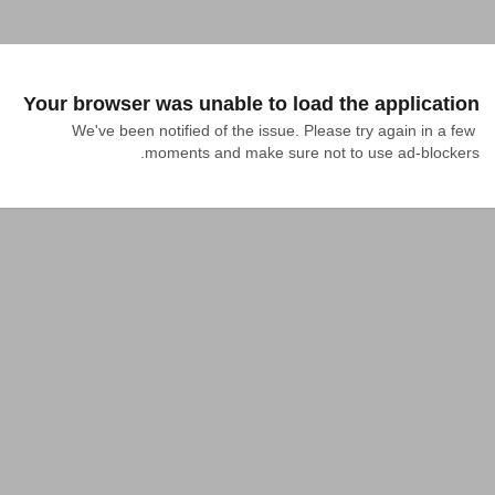
Your browser was unable to load the application
We've been notified of the issue. Please try again in a few 
moments and make sure not to use ad-blockers.