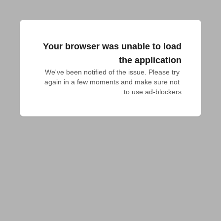
Your browser was unable to load
the application
We've been notified of the issue. Please try 
again in a few moments and make sure not 
to use ad-blockers.