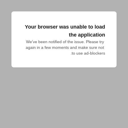
Your browser was unable to load
the application
We've been notified of the issue. Please try 
again in a few moments and make sure not 
to use ad-blockers.