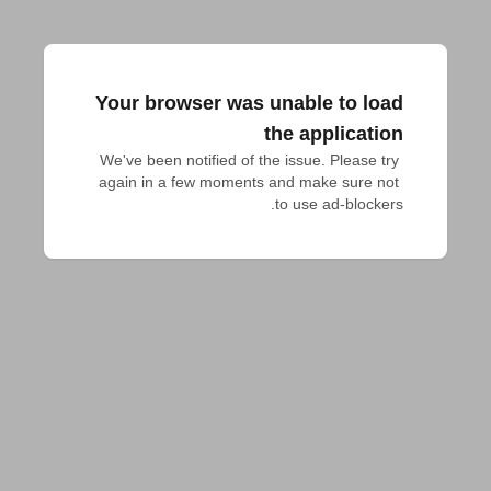
Your browser was unable to load
the application
We've been notified of the issue. Please try 
again in a few moments and make sure not 
to use ad-blockers.