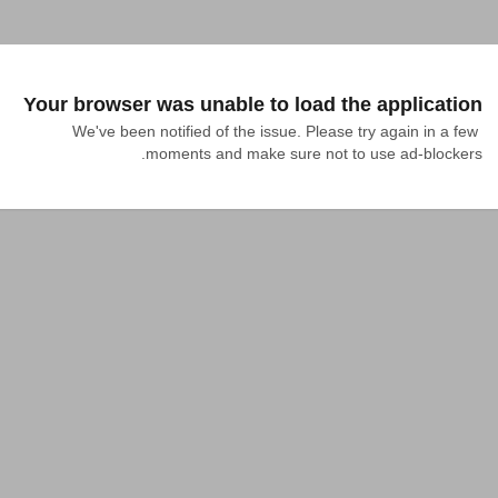
Your browser was unable to load the application
We've been notified of the issue. Please try again in a few 
moments and make sure not to use ad-blockers.