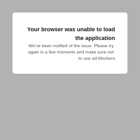
Your browser was unable to load
the application
We've been notified of the issue. Please try 
again in a few moments and make sure not 
to use ad-blockers.