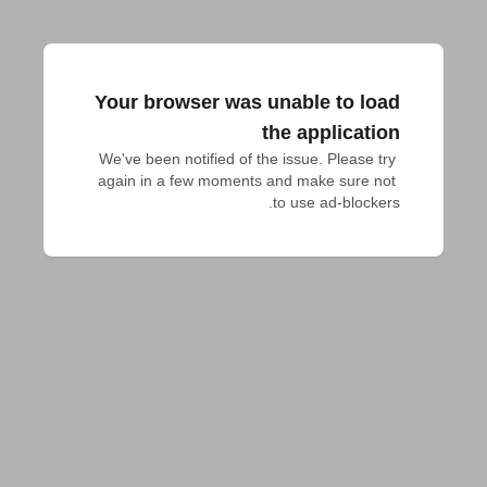
Your browser was unable to load
the application
We've been notified of the issue. Please try 
again in a few moments and make sure not 
to use ad-blockers.