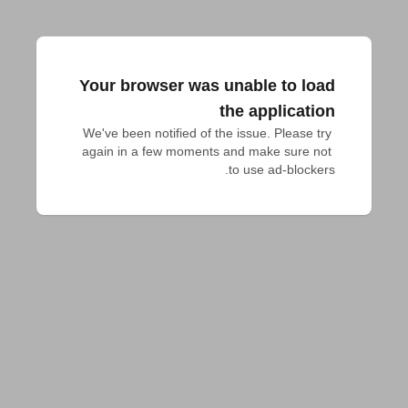
Your browser was unable to load
the application
We've been notified of the issue. Please try 
again in a few moments and make sure not 
to use ad-blockers.