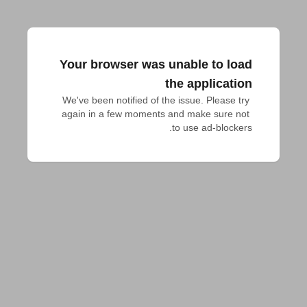
Your browser was unable to load
the application
We've been notified of the issue. Please try 
again in a few moments and make sure not 
to use ad-blockers.