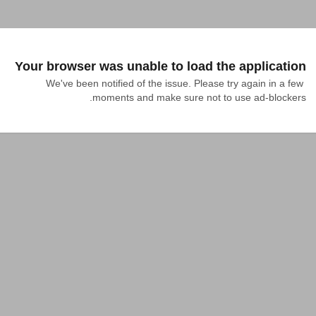
Your browser was unable to load the application
We've been notified of the issue. Please try again in a few 
moments and make sure not to use ad-blockers.