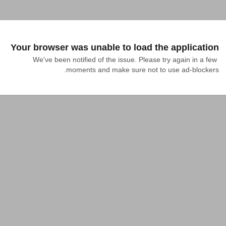
Your browser was unable to load the application
We've been notified of the issue. Please try again in a few 
moments and make sure not to use ad-blockers.