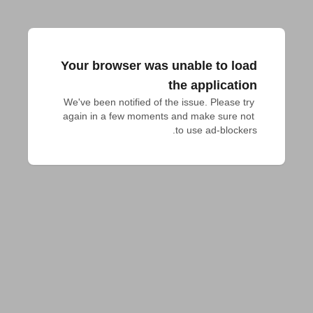
Your browser was unable to load
the application
We've been notified of the issue. Please try 
again in a few moments and make sure not 
to use ad-blockers.