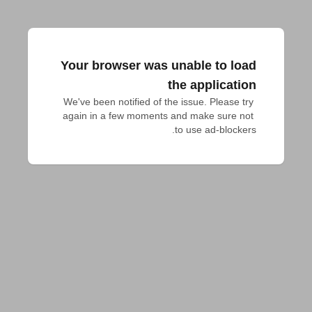
Your browser was unable to load
the application
We've been notified of the issue. Please try 
again in a few moments and make sure not 
to use ad-blockers.