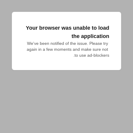
Your browser was unable to load
the application
We've been notified of the issue. Please try 
again in a few moments and make sure not 
to use ad-blockers.