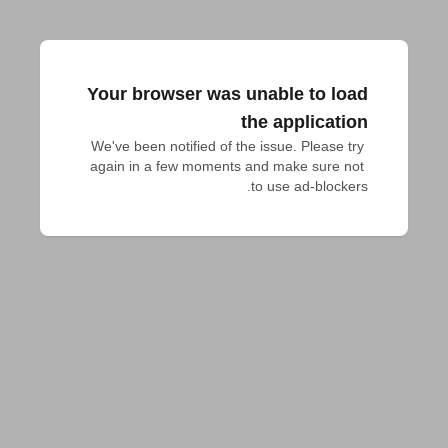
Your browser was unable to load
the application
We've been notified of the issue. Please try 
again in a few moments and make sure not 
to use ad-blockers.