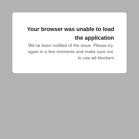
Your browser was unable to load
the application
We've been notified of the issue. Please try 
again in a few moments and make sure not 
to use ad-blockers.