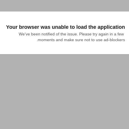
Your browser was unable to load the application
We've been notified of the issue. Please try again in a few 
moments and make sure not to use ad-blockers.