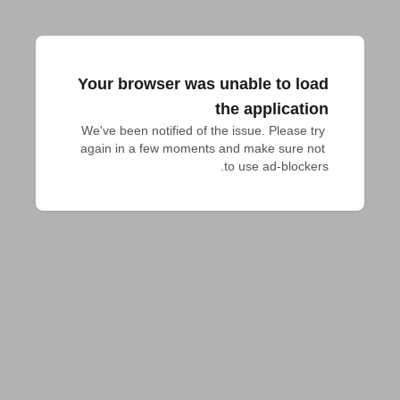
Your browser was unable to load
the application
We've been notified of the issue. Please try 
again in a few moments and make sure not 
to use ad-blockers.