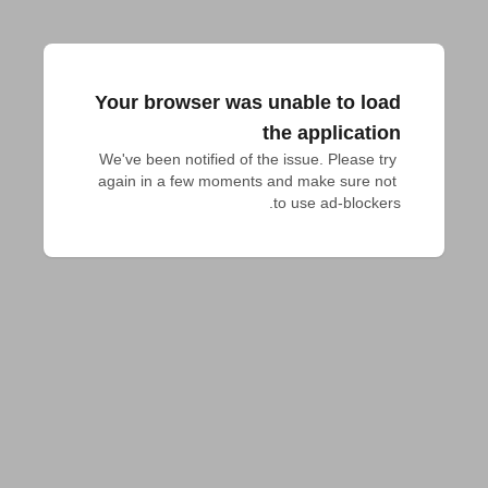
Your browser was unable to load
the application
We've been notified of the issue. Please try 
again in a few moments and make sure not 
to use ad-blockers.