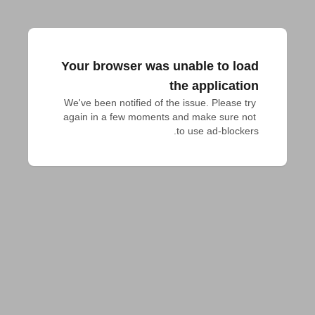
Your browser was unable to load
the application
We've been notified of the issue. Please try 
again in a few moments and make sure not 
to use ad-blockers.