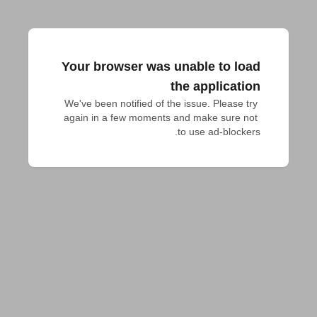
Your browser was unable to load
the application
We've been notified of the issue. Please try 
again in a few moments and make sure not 
to use ad-blockers.