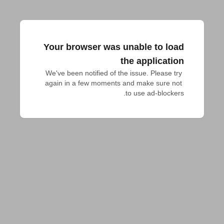
Your browser was unable to load
the application
We've been notified of the issue. Please try 
again in a few moments and make sure not 
to use ad-blockers.