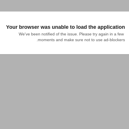
Your browser was unable to load the application
We've been notified of the issue. Please try again in a few 
moments and make sure not to use ad-blockers.