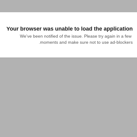
Your browser was unable to load the application
We've been notified of the issue. Please try again in a few 
moments and make sure not to use ad-blockers.