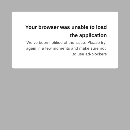
Your browser was unable to load
the application
We've been notified of the issue. Please try 
again in a few moments and make sure not 
to use ad-blockers.