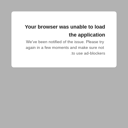
Your browser was unable to load
the application
We've been notified of the issue. Please try 
again in a few moments and make sure not 
to use ad-blockers.