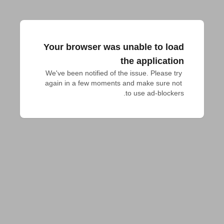
Your browser was unable to load
the application
We've been notified of the issue. Please try 
again in a few moments and make sure not 
to use ad-blockers.